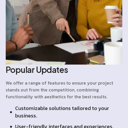
Popular Updates
We offer a range of features to ensure your project
stands out from the competition, combining
functionality with aesthetics for the best results.
Customizable solutions tailored to your
business.
User-friendly interfaces and experiences.