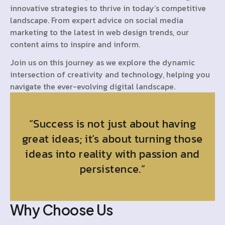
innovative strategies to thrive in today’s competitive
landscape. From expert advice on social media
marketing to the latest in web design trends, our
content aims to inspire and inform.
Join us on this journey as we explore the dynamic
intersection of creativity and technology, helping you
navigate the ever-evolving digital landscape.
“Success is not just about having
great ideas; it’s about turning those
ideas into reality with passion and
persistence.”
Why Choose Us