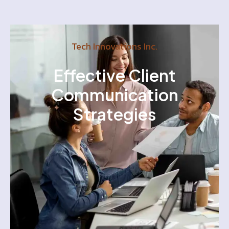
Tech Innovations Inc.
Effective Client
Communication
Strategies