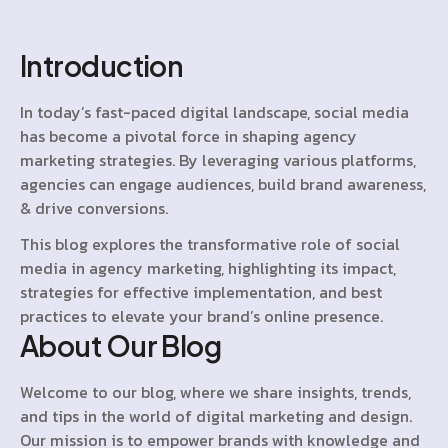
Introduction
In today’s fast-paced digital landscape, social media
has become a pivotal force in shaping agency
marketing strategies. By leveraging various platforms,
agencies can engage audiences, build brand awareness,
& drive conversions.
This blog explores the transformative role of social
media in agency marketing, highlighting its impact,
strategies for effective implementation, and best
practices to elevate your brand’s online presence.
About Our Blog
Welcome to our blog, where we share insights, trends,
and tips in the world of digital marketing and design.
Our mission is to empower brands with knowledge and