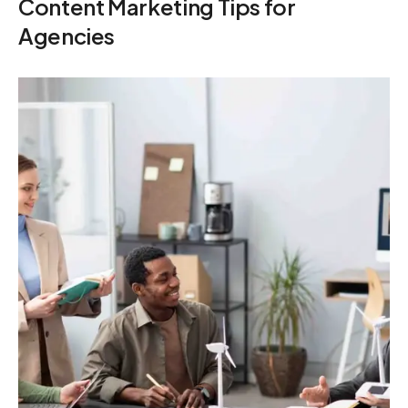
Content Marketing Tips for
Agencies