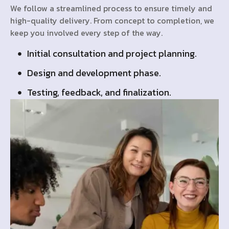
We follow a streamlined process to ensure timely and
high-quality delivery. From concept to completion, we
keep you involved every step of the way.
Initial consultation and project planning.
Design and development phase.
Testing, feedback, and finalization.