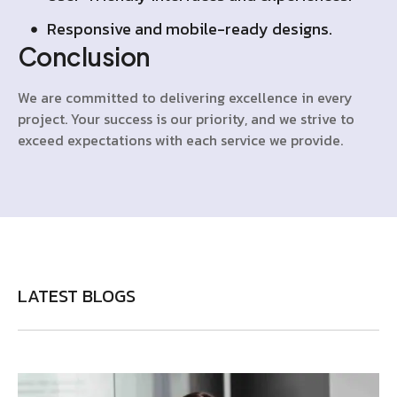
Responsive and mobile-ready designs.
Conclusion
We are committed to delivering excellence in every
project. Your success is our priority, and we strive to
exceed expectations with each service we provide.
LATEST BLOGS