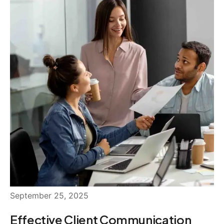
September 25, 2025
Effective Client Communication