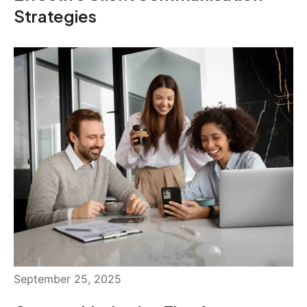
Strategies
September 25, 2025