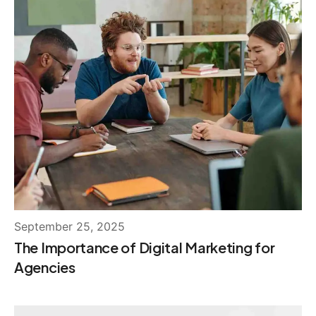
September 25, 2025
The Importance of Digital Marketing for
Agencies