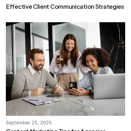
Effective Client Communication Strategies
September 25, 2025