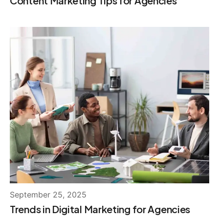
Content Marketing Tips for Agencies
September 25, 2025
Trends in Digital Marketing for Agencies