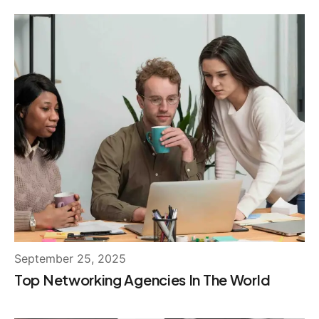
September 25, 2025
Top Networking Agencies In The World