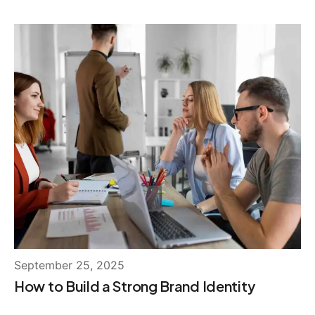
September 25, 2025
How to Build a Strong Brand Identity