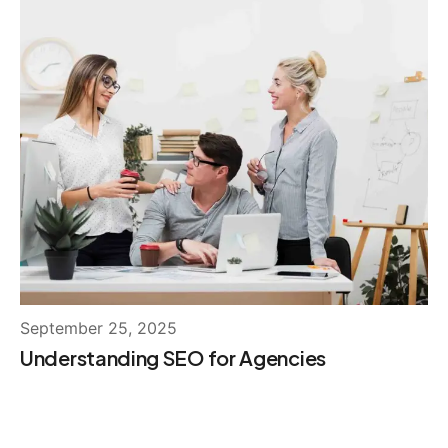
September 25, 2025
Understanding SEO for Agencies