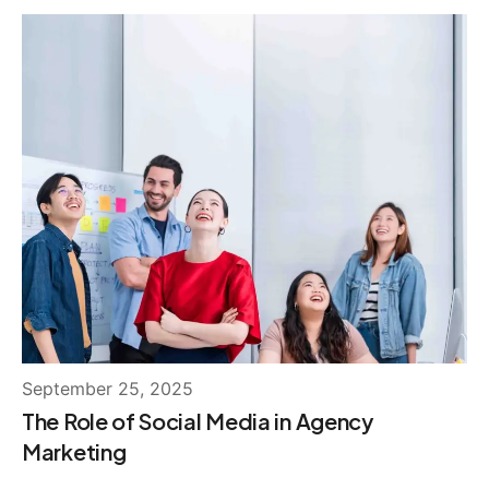
September 25, 2025
The Role of Social Media in Agency
Marketing