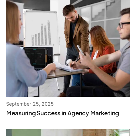
September 25, 2025
Measuring Success in Agency Marketing