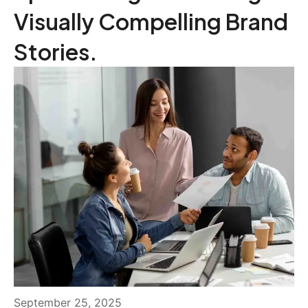
Visually Compelling Brand
Stories.
September 25, 2025