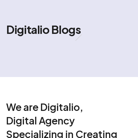
Digitalio Blogs
We are Digitalio,
Digital Agency
Specializing in Creating